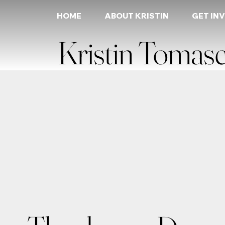
HOME
ABOUT KRISTIN
GET IN
Kristin Tomase