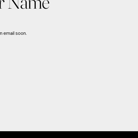
or Name
n email soon.