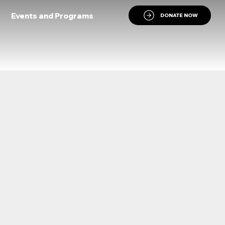
Events and Programs
DONATE NOW