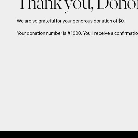
Thank you, Don
We are so grateful for your generous donation of $0.
Your donation number is #1000. You’ll receive a confirmatio