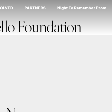
VOLVED
PARTNERS
Night To Remember Prom
llo Foundation